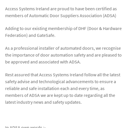
Access Systems Ireland are proud to have been certified as
members of Automatic Door Suppliers Association (ADSA)
Adding to our existing membership of DHF (Door & Hardware
Federation) and GateSafe.
As a professional installer of automated doors, we recognise
the importance of door automation safety and are pleased to
be approved and associated with ADSA.
Rest assured that Access Systems Ireland follow all the latest
safety advise and technological advancements to ensure a
reliable and safe installation each and every time, as
members of ADSA we are kept up to date regarding all the
latest industry news and safety updates.
In ADSA own words :-