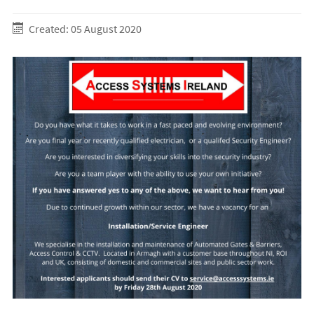
Created: 05 August 2020