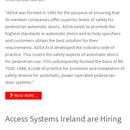
"ADSA was formed in 1985 for the purpose of ensuring that
its member companies offer superior levels of safety for
pedestrian automatic doors. ADSA exists to promote the
highest standards in automatic doors and to help specifiers
and customers obtain the best solution for their
requirements. ADSA first developed the industry code of
practice. This covers the safety aspects of automatic doors
for pedestrian use. This subsequently formed the basis of BS
7036: 1988, a code of practice for provision and installation of
safety devices for automatic, power operated pedestrian
door systems."
READ MORE ...
Access Systems Ireland are Hiring