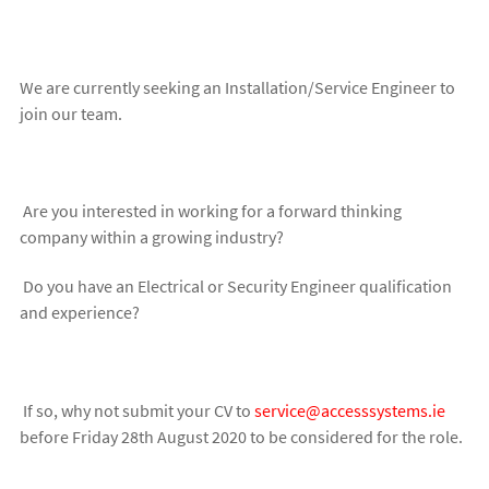
We are currently seeking an Installation/Service Engineer to
join our team.
Are you interested in working for a forward thinking
company within a growing industry?
Do you have an Electrical or Security Engineer qualification
and experience?
If so, why not submit your CV to
service@accesssystems.ie
before Friday 28th August 2020 to be considered for the role.