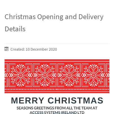
Christmas Opening and Delivery
Details
Created: 10 December 2020