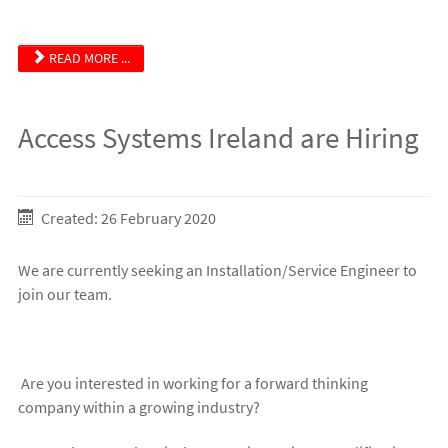
READ MORE ...
Access Systems Ireland are Hiring
Created: 26 February 2020
We are currently seeking an Installation/Service Engineer to
join our team.
Are you interested in working for a forward thinking
company within a growing industry?