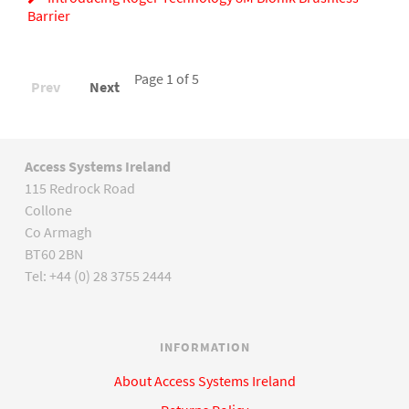
Barrier
Page 1 of 5
Prev
Next
Access Systems Ireland
115 Redrock Road
Collone
Co Armagh
BT60 2BN
Tel: +44 (0) 28 3755 2444
INFORMATION
About Access Systems Ireland