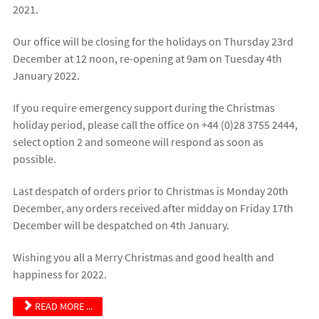
2021.
Our office will be closing for the holidays on Thursday 23rd
December at 12 noon, re-opening at 9am on Tuesday 4th
January 2022.
If you require emergency support during the Christmas
holiday period, please call the office on +44 (0)28 3755 2444,
select option 2 and someone will respond as soon as
possible.
Last despatch of orders prior to Christmas is Monday 20th
December, any orders received after midday on Friday 17th
December will be despatched on 4th January.
Wishing you all a Merry Christmas and good health and
happiness for 2022.
READ MORE ...