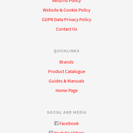
Returns Policy
Website & Cookie Policy
GDPR Data Privacy Policy
Contact Us
QUICKLINKS
Brands
Product Catalogue
Guides & Manuals
Home Page
SOCIAL AND MEDIA
Facebook
Youtube Videos