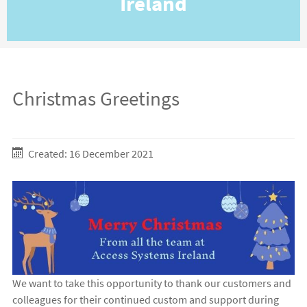
Ireland
Christmas Greetings
Created: 16 December 2021
We want to take this opportunity to thank our customers and
colleagues for their continued custom and support during