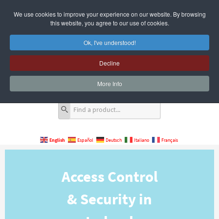
We use cookies to improve your experience on our website. By browsing
this website, you agree to our use of cookies.
Ok, I've understood!
Decline
Quote Cart
0 Item(s)
More Info
English
Español
Deutsch
Italiano
Français
Access Control
& Security in