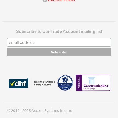
Subscribe to our Trade Account mailing list
© 2012 - 2026 Access Systems Ireland