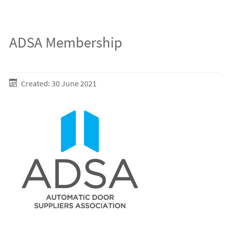
ADSA Membership
Created: 30 June 2021