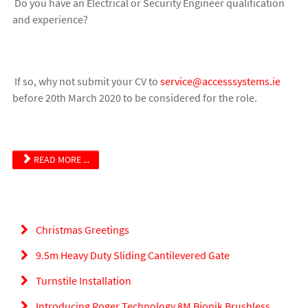
Do you have an Electrical or Security Engineer qualification
and experience?
If so, why not submit your CV to
service@accesssystems.ie
before 20th March 2020 to be considered for the role.
READ MORE ...
Christmas Greetings
9.5m Heavy Duty Sliding Cantilevered Gate
Turnstile Installation
Introducing Roger Technology 8M Bionik Brushless